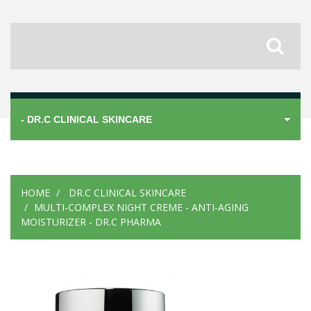
- DR.C CLINICAL SKINCARE
HOME
DR.C CLINICAL SKINCARE
MULTI-COMPLEX NIGHT CREME - ANTI-AGING
MOISTURIZER - DR.C PHARMA