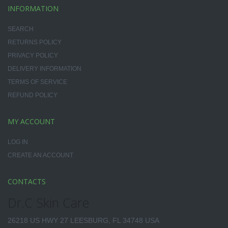
INFORMATION
SEARCH
RETURNS POLICY
PRIVACY POLICY
DELIVERY INFORMATION
TERMS OF SERVICE
REFUND POLICY
MY ACCOUNT
LOG IN
CREATE AN ACCOUNT
CONTACTS
Dr.C Skin Care
26218 US HWY 27 LEESBURG, FL 34748 USA