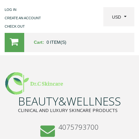
LOG IN
USD
CREATE AN ACCOUNT
CHECK OUT
Cart:
0
ITEM(S)
BEAUTY&WELLNESS
CLINICAL AND LUXURY SKINCARE PRODUCTS
4075793700