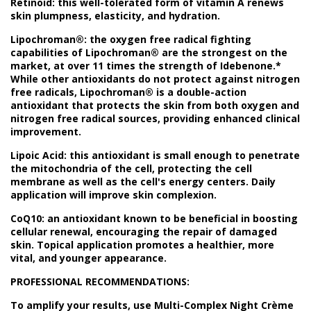
Retinoid: this well-tolerated form of vitamin A renews
skin plumpness, elasticity, and hydration.
Lipochroman®: the oxygen free radical fighting
capabilities of Lipochroman® are the strongest on the
market, at over 11 times the strength of Idebenone.*
While other antioxidants do not protect against nitrogen
free radicals, Lipochroman® is a double-action
antioxidant that protects the skin from both oxygen and
nitrogen free radical sources, providing enhanced clinical
improvement.
Lipoic Acid: this antioxidant is small enough to penetrate
the mitochondria of the cell, protecting the cell
membrane as well as the cell's energy centers. Daily
application will improve skin complexion.
CoQ10: an antioxidant known to be beneficial in boosting
cellular renewal, encouraging the repair of damaged
skin. Topical application promotes a healthier, more
vital, and younger appearance.
PROFESSIONAL RECOMMENDATIONS:
To amplify your results, use Multi-Complex Night Crème