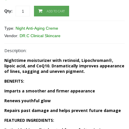
Qty:
ADD TO CART
Type:
Night Anti-Aging Creme
Vendor:
DR.C Clinical Skincare
Description:
Nighttime moisturizer with retinoid, Lipochroman®,
lipoic acid, and CoQ10. Dramatically improves appearance
of lines, sagging and uneven pigment.
BENEFITS:
Imparts a smoother and firmer appearance
Renews youthful glow
Repairs past damage and helps prevent future damage
FEATURED INGREDIENTS: