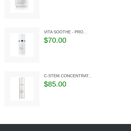
VITA SOOTHE - PRO...
$70.00
C-STEM CONCENTRAT...
$85.00