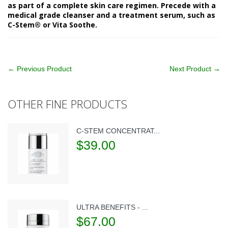
as part of a complete skin care regimen. Precede with a
medical grade cleanser and a treatment serum, such as
C-Stem® or Vita Soothe.
← Previous Product
Next Product →
OTHER FINE PRODUCTS
C-STEM CONCENTRAT...
$39.00
ULTRA BENEFITS - ...
$67.00