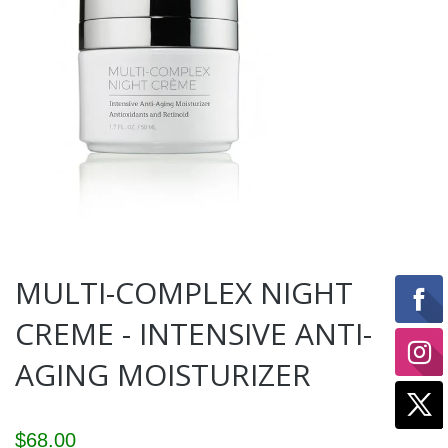
MULTI-COMPLEX NIGHT
CREME - INTENSIVE ANTI-
AGING MOISTURIZER
$68.00